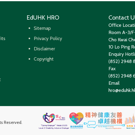
EdUHK HRO
Contact U
Office Locat
Sitemap
Room A-3/F-
its
Privacy Policy
Cho Kwai Che
10 Lo Ping Ro
Disclaimer
Enquiry Hotl
Copyright
(852) 2948 
Fax
(852) 2948
t
Email
hro@eduhk.h
hts Reserved.