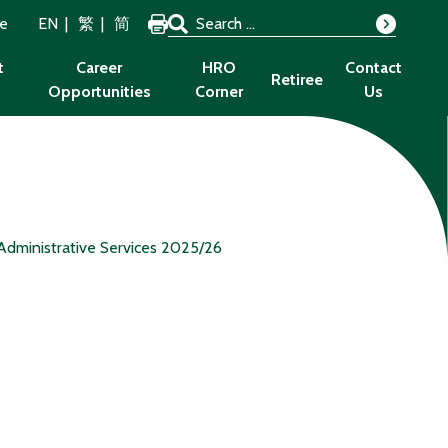
Search for:
ze
EN
繁
简
Search
t
Career
HRO
Contact
Retiree
Opportunities
Corner
Us
Administrative Services 2025/26