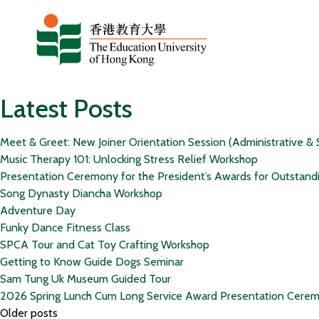
Skip to content
Latest Posts
Meet & Greet: New Joiner Orientation Session (Administrative & 
Music Therapy 101: Unlocking Stress Relief Workshop
Presentation Ceremony for the President’s Awards for Outstand
Song Dynasty Diancha Workshop
Adventure Day
Funky Dance Fitness Class
SPCA Tour and Cat Toy Crafting Workshop
Getting to Know Guide Dogs Seminar
Sam Tung Uk Museum Guided Tour
2026 Spring Lunch Cum Long Service Award Presentation Cere
Posts
Older posts