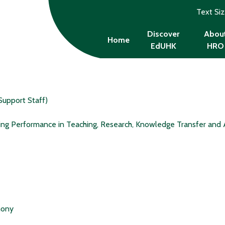
Text Si
Discover
Abou
Home
EdUHK
HRO
Support Staff)
ing Performance in Teaching, Research, Knowledge Transfer and 
mony