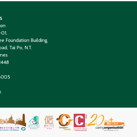
s
ion
01,
e Foundation Building,
ad, Tai Po, N.T.
ines
8448
 6005
k