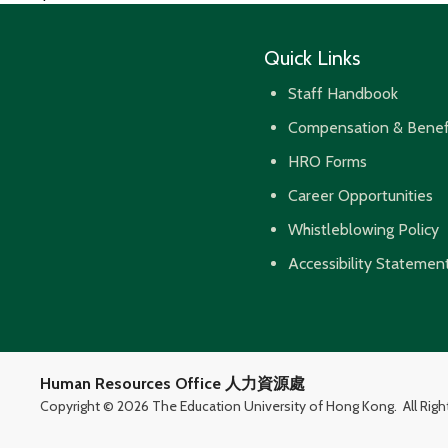
navigation
Quick Links
Staff Handbook
Compensation & Benef
HRO Forms
Career Opportunities
Whistleblowing Policy
Accessibility Statemen
Human Resources Office 人力資源處
Copyright ©
2026 The Education University of Hong Kong.
All Rig