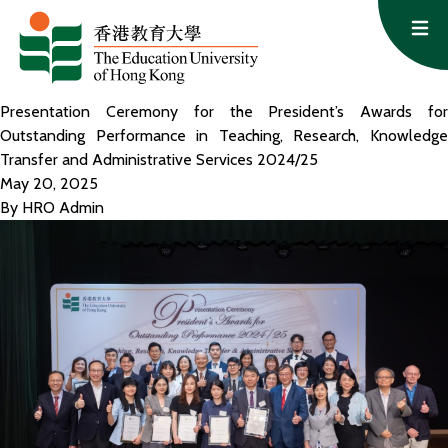
Skip to content
Op
Presentation Ceremony for the President’s Awards for
Outstanding Performance in Teaching, Research, Knowledge
Transfer and Administrative Services 2024/25
May 20, 2025
By
HRO Admin