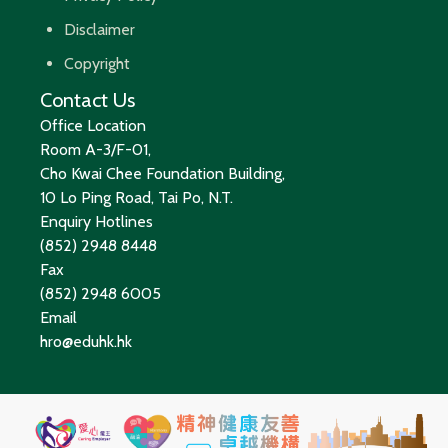
Disclaimer
Copyright
Contact Us
Office Location
Room A-3/F-01,
Cho Kwai Chee Foundation Building,
10 Lo Ping Road, Tai Po, N.T.
Enquiry Hotlines
(852) 2948 8448
Fax
(852) 2948 6005
Email
hro@eduhk.hk