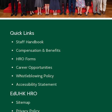
Quick Links
Staff Handbook
Compensation & Benefits
HRO Forms
Career Opportunities
Whistleblowing Policy
Accessibility Statement
EdUHK HRO
Sitemap
Privacy Policy