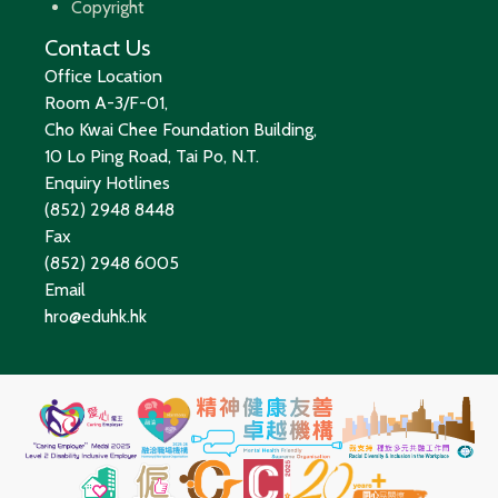
Copyright
Contact Us
Office Location
Room A-3/F-01,
Cho Kwai Chee Foundation Building,
10 Lo Ping Road, Tai Po, N.T.
Enquiry Hotlines
(852) 2948 8448
Fax
(852) 2948 6005
Email
hro@eduhk.hk