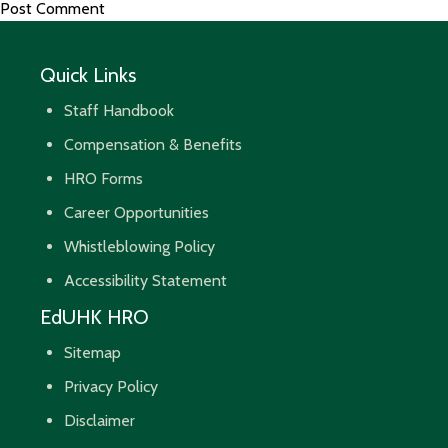
Quick Links
Staff Handbook
Compensation & Benefits
HRO Forms
Career Opportunities
Whistleblowing Policy
Accessibility Statement
EdUHK HRO
Sitemap
Privacy Policy
Disclaimer