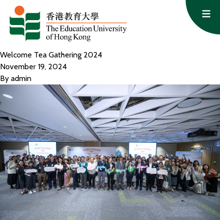
Skip to content
Op
Welcome Tea Gathering 2024
November 19, 2024
By
admin