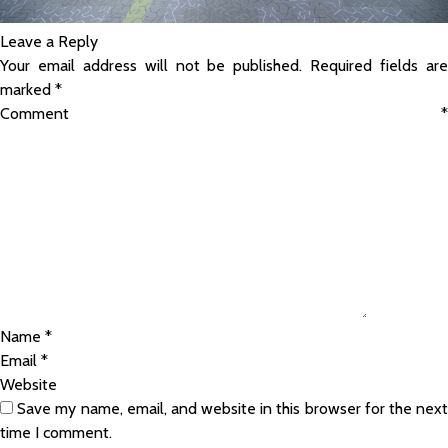
Leave a Reply
Your email address will not be published.
Required fields ar
marked
*
Comment
*
Name
*
Email
*
Website
Save my name, email, and website in this browser for the nex
time I comment.