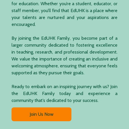
for education. Whether you’re a student, educator, or
staff member, you’ll find that EdUHK is a place where
your talents are nurtured and your aspirations are
encouraged.
By joining the EdUHK Family, you become part of a
larger community dedicated to fostering excellence
in teaching, research, and professional development.
We value the importance of creating an inclusive and
welcoming atmosphere, ensuring that everyone feels
supported as they pursue their goals.
Ready to embark on an inspiring journey with us? Join
the EdUHK Family today and experience a
community that’s dedicated to your success.
Join Us Now