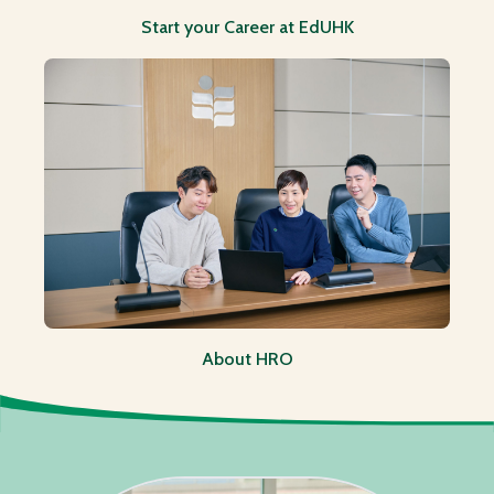
Start your Career at EdUHK
About HRO