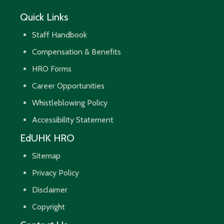
Quick Links
Staff Handbook
Compensation & Benefits
HRO Forms
Career Opportunities
Whistleblowing Policy
Accessibility Statement
EdUHK HRO
Sitemap
Privacy Policy
Disclaimer
Copyright