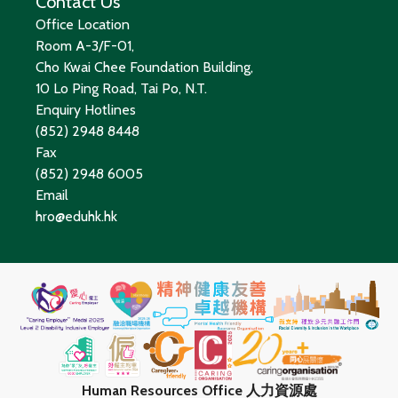
Contact Us
Office Location
Room A-3/F-01,
Cho Kwai Chee Foundation Building,
10 Lo Ping Road, Tai Po, N.T.
Enquiry Hotlines
(852) 2948 8448
Fax
(852) 2948 6005
Email
hro@eduhk.hk
Human Resources Office 人力資源處