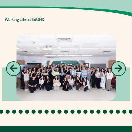
Working Life at EdUHK
←
→
Previous
Next