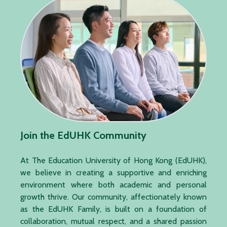
Join the EdUHK Community
At The Education University of Hong Kong (EdUHK),
we believe in creating a supportive and enriching
environment where both academic and personal
growth thrive. Our community, affectionately known
as the EdUHK Family, is built on a foundation of
collaboration, mutual respect, and a shared passion