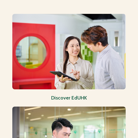
HRO Spotlight: Upcoming Events and Trainings
Discover EdUHK