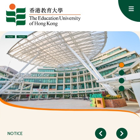
Skip to content
Op
Human Resources Office: Cultivating Talent, Empowering Educat
Play 播放
Pause 暫停
Human Resources Office
人力資源處
NOTICE
Previous
Next