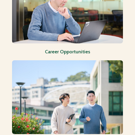
Career Opportunities