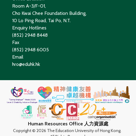
Room A-3/F-01,
Cho Kwai Chee Foundation Building,
10 Lo Ping Road, Tai Po, N.T.
Enquiry Hotlines
(852) 2948 8448
Fax
(852) 2948 6005
Email
hro@eduhk.hk
Human Resources Office 人力資源處
Copyright ©
2026 The Education University of Hong Kong.