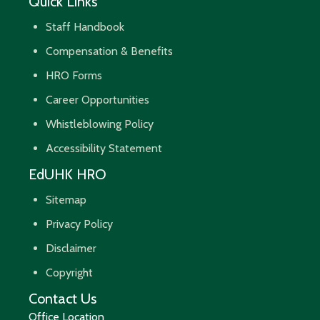
Quick Links
Staff Handbook
Compensation & Benefits
HRO Forms
Career Opportunities
Whistleblowing Policy
Accessibility Statement
EdUHK HRO
Sitemap
Privacy Policy
Disclaimer
Copyright
Contact Us
Office Location