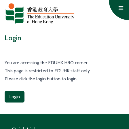
Skip to content
Op
Login
You are accessing the EDUHK HRO corner.
This page is restricted to EDUHK staff only.
Please click the login button to login.
Login