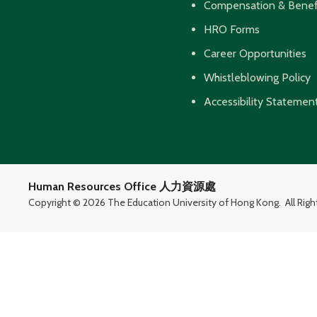
Compensation & Benef
HRO Forms
Career Opportunities
Whistleblowing Policy
Accessibility Statemen
Human Resources Office 人力資源處
Copyright ©
2026 The Education University of Hong Kong.
All Rig