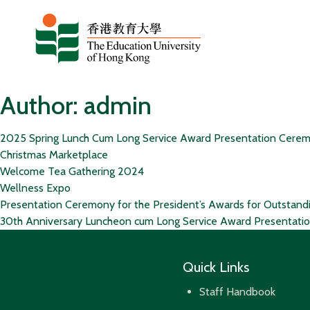
Skip to content
Author:
admin
2025 Spring Lunch Cum Long Service Award Presentation Cere
Christmas Marketplace
Welcome Tea Gathering 2024
Wellness Expo
Presentation Ceremony for the President’s Awards for Outstand
30th Anniversary Luncheon cum Long Service Award Presentat
Quick Links
Staff Handbook