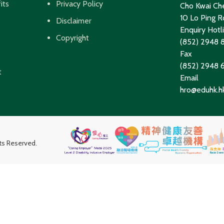
its
Privacy Policy
Cho Kwai Che
10 Lo Ping Ro
Disclaimer
Enquiry Hotl
Copyright
(852) 2948 
Fax
(852) 2948
t
Email
hro@eduhk.h
hts Reserved.