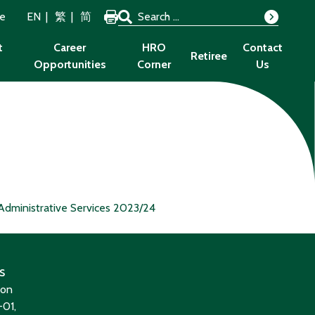
Search for:
ze
EN
繁
简
Search
t
Career
HRO
Contact
Retiree
Opportunities
Corner
Us
Administrative Services 2023/24
s
ion
01,