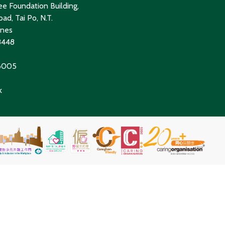
e Foundation Building,
ad, Tai Po, N.T.
ines
8448
 6005
k