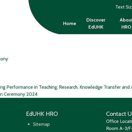
Text Si
Discover
Abou
Home
EdUHK
HRO
mony
ing Performance in Teaching, Research, Knowledge Transfer and 
ion Ceremony 2024
EdUHK HRO
Contact U
Office Locat
Sitemap
Room A-3/F-