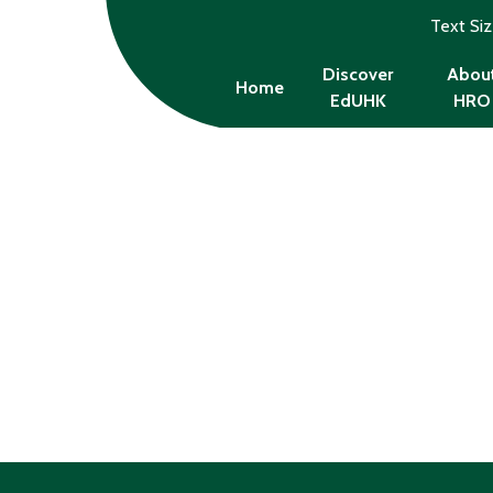
Text Si
Discover
Abou
Home
EdUHK
HRO