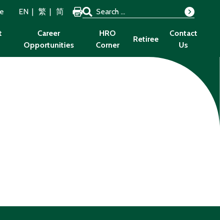
Search for:
ze
EN
繁
简
Search
t
Career
HRO
Contact
Retiree
Opportunities
Corner
Us