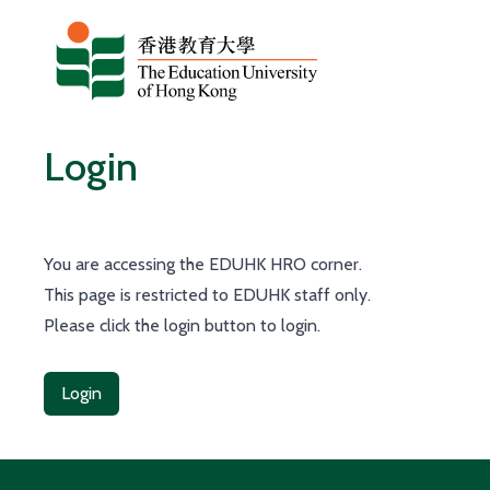
Skip to content
Login
You are accessing the EDUHK HRO corner.
This page is restricted to EDUHK staff only.
Please click the login button to login.
Login