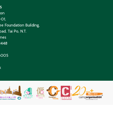
s
ion
01,
e Foundation Building,
ad, Tai Po, N.T.
ines
8448
 6005
k