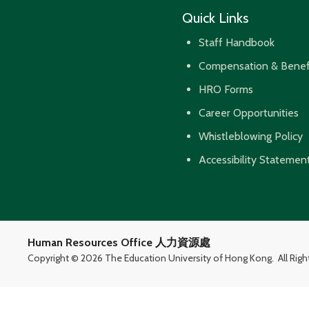
Quick Links
Staff Handbook
Compensation & Benef
HRO Forms
Career Opportunities
Whistleblowing Policy
Accessibility Statemen
Human Resources Office 人力資源處
Copyright ©
2026 The Education University of Hong Kong.
All Rig