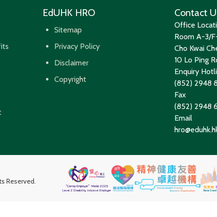
EdUHK HRO
Contact U
Office Locat
Sitemap
Room A-3/F-
its
Privacy Policy
Cho Kwai Che
10 Lo Ping Ro
Disclaimer
Enquiry Hotl
Copyright
(852) 2948 
Fax
(852) 2948
t
Email
hro@eduhk.h
hts Reserved.