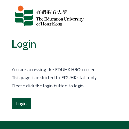
Skip to content
Login
You are accessing the EDUHK HRO corner.
This page is restricted to EDUHK staff only.
Please click the login button to login.
Login