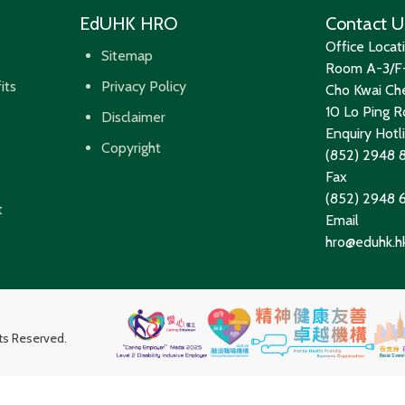
EdUHK HRO
Contact U
Office Locat
Sitemap
Room A-3/F-
its
Privacy Policy
Cho Kwai Che
10 Lo Ping Ro
Disclaimer
Enquiry Hotl
Copyright
(852) 2948 
Fax
(852) 2948
t
Email
hro@eduhk.h
hts Reserved.