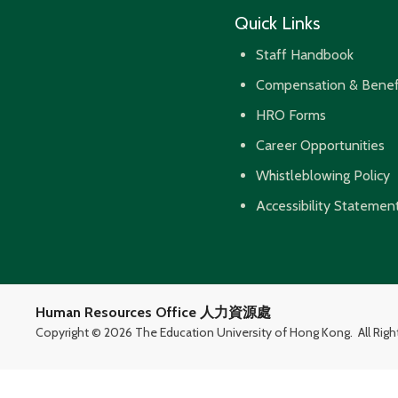
Quick Links
Staff Handbook
Compensation & Benef
HRO Forms
Career Opportunities
Whistleblowing Policy
Accessibility Statemen
Human Resources Office 人力資源處
Copyright ©
2026 The Education University of Hong Kong.
All Rig