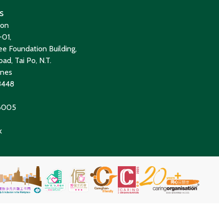
s
ion
01,
e Foundation Building,
ad, Tai Po, N.T.
ines
8448
 6005
k