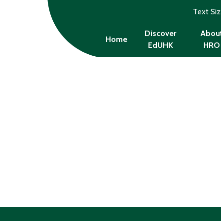
Text Si
Discover
Abou
Home
EdUHK
HRO