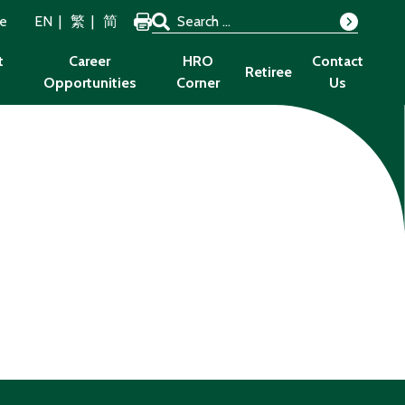
Search for:
ze
EN
繁
简
Search
t
Career
HRO
Contact
Retiree
Opportunities
Corner
Us