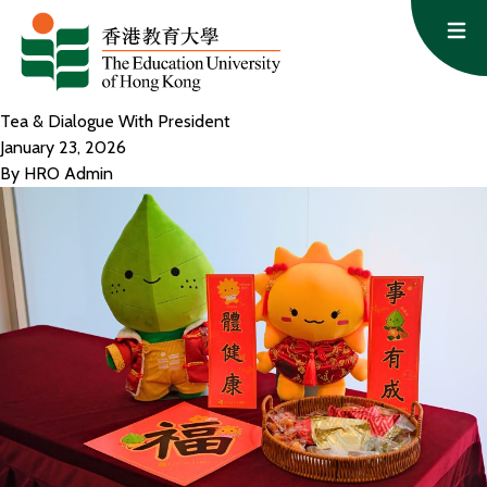
Skip to content
Op
Tea & Dialogue With President
January 23, 2026
By
HRO Admin