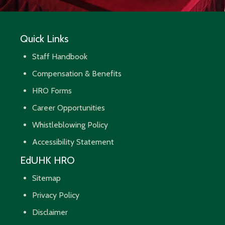
Quick Links
Staff Handbook
Compensation & Benefits
HRO Forms
Career Opportunities
Whistleblowing Policy
Accessibility Statement
EdUHK HRO
Sitemap
Privacy Policy
Disclaimer