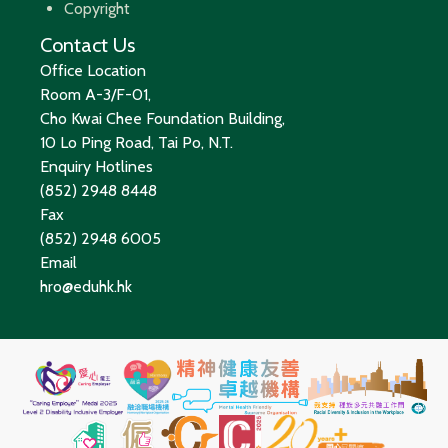
Copyright
Contact Us
Office Location
Room A-3/F-01,
Cho Kwai Chee Foundation Building,
10 Lo Ping Road, Tai Po, N.T.
Enquiry Hotlines
(852) 2948 8448
Fax
(852) 2948 6005
Email
hro@eduhk.hk