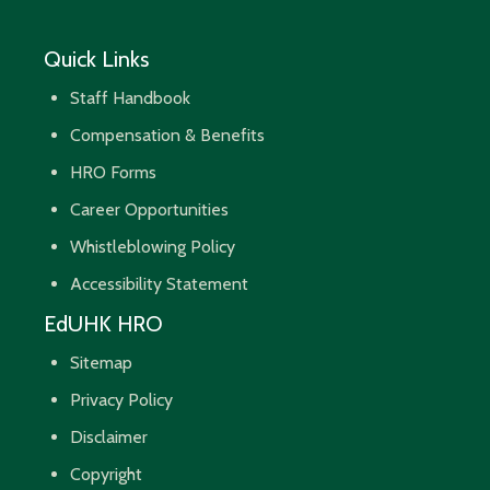
Quick Links
Staff Handbook
Compensation & Benefits
HRO Forms
Career Opportunities
Whistleblowing Policy
Accessibility Statement
EdUHK HRO
Sitemap
Privacy Policy
Disclaimer
Copyright