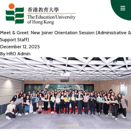
Skip to content
Op
Meet & Greet: New Joiner Orientation Session (Administrative &
Support Staff)
December 12, 2025
By
HRO Admin