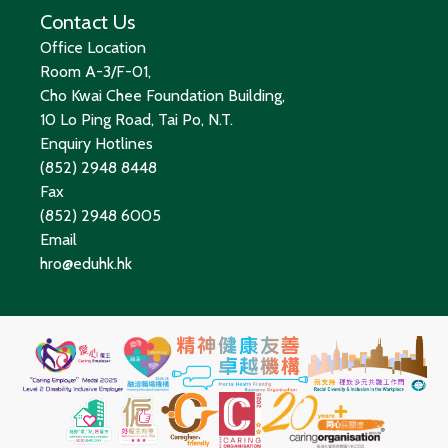
Contact Us
Office Location
Room A-3/F-01,
Cho Kwai Chee Foundation Building,
10 Lo Ping Road, Tai Po, N.T.
Enquiry Hotlines
(852) 2948 8448
Fax
(852) 2948 6005
Email
hro@eduhk.hk