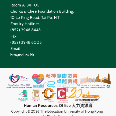
Room A-3/F-01,
Cho Kwai Chee Foundation Building,
10 Lo Ping Road, Tai Po, N.T.
Enquiry Hotlines
(852) 2948 8448
Fax
(852) 2948 6005
Email
hro@eduhk.hk
Human Resources Office 人力資源處
Copyright ©
2026 The Education University of Hong Kong.