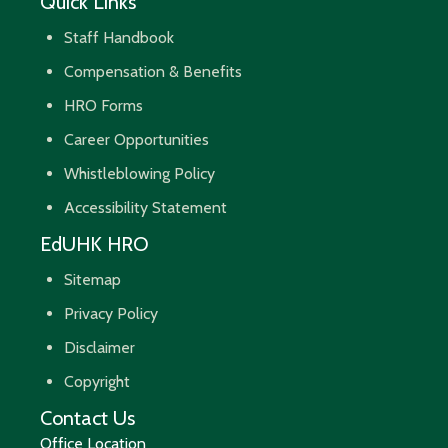
Quick Links
Staff Handbook
Compensation & Benefits
HRO Forms
Career Opportunities
Whistleblowing Policy
Accessibility Statement
EdUHK HRO
Sitemap
Privacy Policy
Disclaimer
Copyright
Contact Us
Office Location