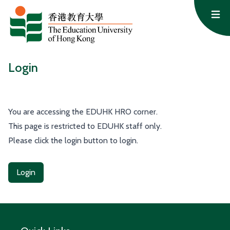
Skip to content
Op
Login
You are accessing the EDUHK HRO corner.
This page is restricted to EDUHK staff only.
Please click the login button to login.
Login