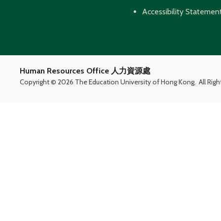
Accessibility Statemen
Human Resources Office 人力資源處
Copyright ©
2026 The Education University of Hong Kong.
All Rig