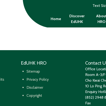
Text Si
Discover
Abou
Home
EdUHK
HRO
EdUHK HRO
Contact U
Office Locat
Sitemap
Room A-3/F-
its
Privacy Policy
Cho Kwai Che
10 Lo Ping Ro
Disclaimer
Enquiry Hotl
Copyright
(852) 2948 
Fax