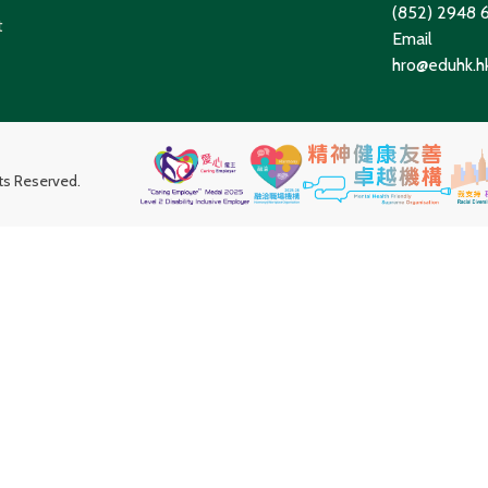
(852) 2948
t
Email
hro@eduhk.h
hts Reserved.