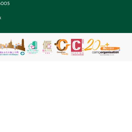
 6005
k