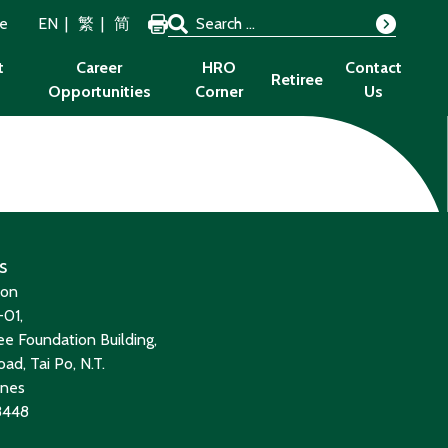
Search for:
ze
EN
繁
简
Search
t
Career
HRO
Contact
Retiree
Opportunities
Corner
Us
s
ion
01,
e Foundation Building,
ad, Tai Po, N.T.
ines
8448