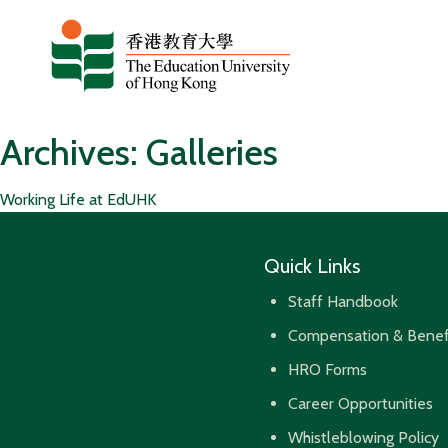
Skip to content
Archives:
Galleries
Working Life at EdUHK
Quick Links
Staff Handbook
Compensation & Benef
HRO Forms
Career Opportunities
Whistleblowing Policy