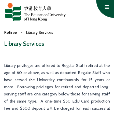
Skip to content
Op
Retiree
>
Library Services
Library Services
Library privileges are offered to Regular Staff retired at the
age of 60 or above, as well as departed Regular Staff who
have served the University continuously for 15 years or
more. Borrowing privileges for retired and departed long-
serving staff are one category below those for serving staff
of the same type. A one-time $50 EdU Card production
fee and $500 deposit will be charged for each successful