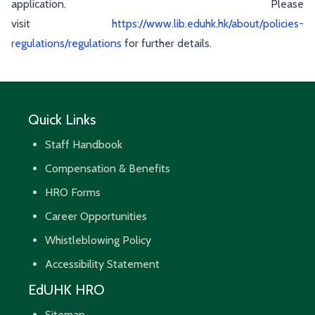
application. Please
visit
https://www.lib.eduhk.hk/about/policies-
regulations/regulations
for further details.
Quick Links
Staff Handbook
Compensation & Benefits
HRO Forms
Career Opportunities
Whistleblowing Policy
Accessibility Statement
EdUHK HRO
Sitemap