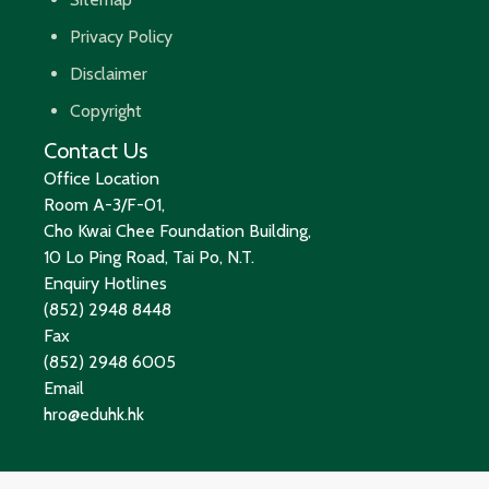
Privacy Policy
Disclaimer
Copyright
Contact Us
Office Location
Room A-3/F-01,
Cho Kwai Chee Foundation Building,
10 Lo Ping Road, Tai Po, N.T.
Enquiry Hotlines
(852) 2948 8448
Fax
(852) 2948 6005
Email
hro@eduhk.hk