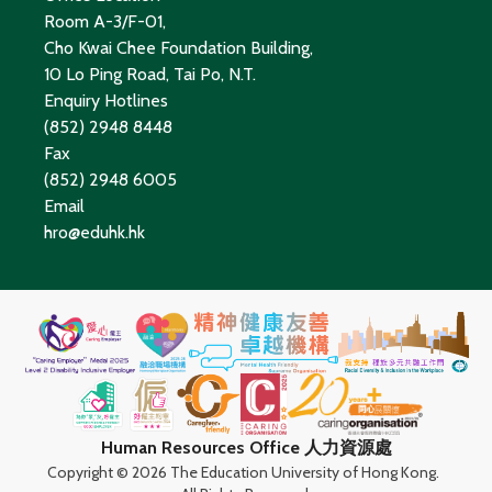
Room A-3/F-01,
Cho Kwai Chee Foundation Building,
10 Lo Ping Road, Tai Po, N.T.
Enquiry Hotlines
(852) 2948 8448
Fax
(852) 2948 6005
Email
hro@eduhk.hk
Human Resources Office 人力資源處
Copyright ©
2026 The Education University of Hong Kong.