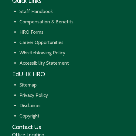
Quick Links
Staff Handbook
Compensation & Benefits
HRO Forms
Career Opportunities
Whistleblowing Policy
Accessibility Statement
EdUHK HRO
Sitemap
Privacy Policy
Disclaimer
Copyright
Contact Us
Office Location