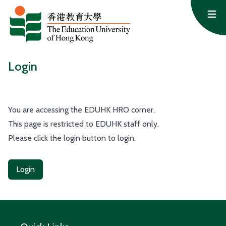
Skip to content
Op
Login
You are accessing the EDUHK HRO corner.
This page is restricted to EDUHK staff only.
Please click the login button to login.
Login