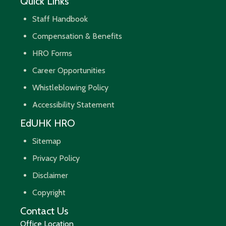
Quick Links
Staff Handbook
Compensation & Benefits
HRO Forms
Career Opportunities
Whistleblowing Policy
Accessibility Statement
EdUHK HRO
Sitemap
Privacy Policy
Disclaimer
Copyright
Contact Us
Office Location