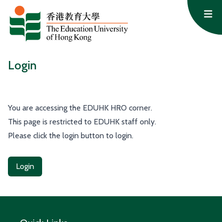
Skip to content
Op
Login
You are accessing the EDUHK HRO corner.
This page is restricted to EDUHK staff only.
Please click the login button to login.
Login