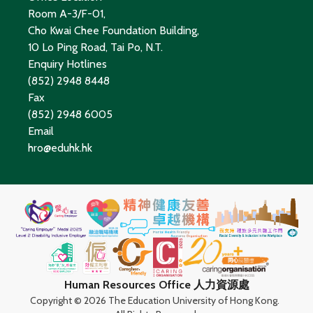
Room A-3/F-01,
Cho Kwai Chee Foundation Building,
10 Lo Ping Road, Tai Po, N.T.
Enquiry Hotlines
(852) 2948 8448
Fax
(852) 2948 6005
Email
hro@eduhk.hk
Human Resources Office 人力資源處
Copyright ©
2026 The Education University of Hong Kong.