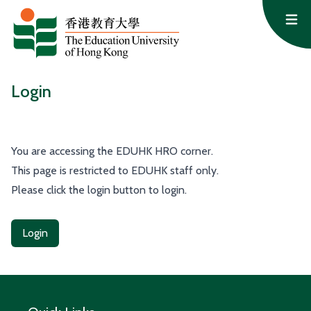
Skip to content
Op
Login
You are accessing the EDUHK HRO corner.
This page is restricted to EDUHK staff only.
Please click the login button to login.
Login