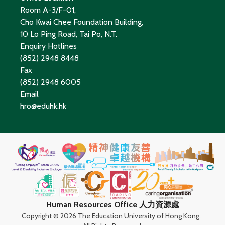
Room A-3/F-01,
Cho Kwai Chee Foundation Building,
10 Lo Ping Road, Tai Po, N.T.
Enquiry Hotlines
(852) 2948 8448
Fax
(852) 2948 6005
Email
hro@eduhk.hk
Human Resources Office 人力資源處
Copyright ©
2026 The Education University of Hong Kong.