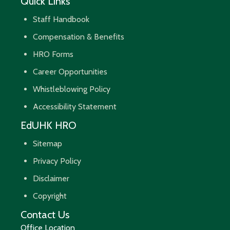
Quick Links
Staff Handbook
Compensation & Benefits
HRO Forms
Career Opportunities
Whistleblowing Policy
Accessibility Statement
EdUHK HRO
Sitemap
Privacy Policy
Disclaimer
Copyright
Contact Us
Office Location