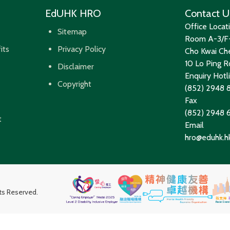
EdUHK HRO
Contact U
Office Locat
Sitemap
Room A-3/F-
its
Privacy Policy
Cho Kwai Che
10 Lo Ping Ro
Disclaimer
Enquiry Hotl
Copyright
(852) 2948 
Fax
(852) 2948
t
Email
hro@eduhk.h
hts Reserved.