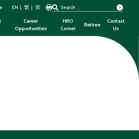
Search for:
ze
EN
繁
简
Search
t
Career
HRO
Contact
Retiree
Opportunities
Corner
Us