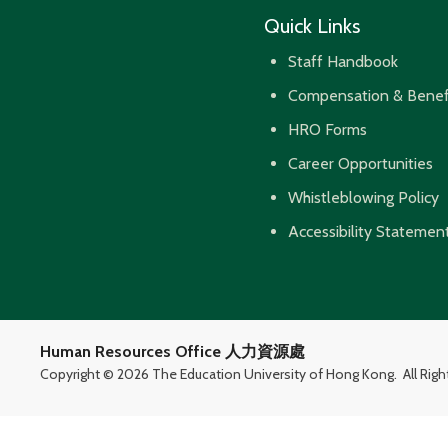
Quick Links
Staff Handbook
Compensation & Benef
HRO Forms
Career Opportunities
Whistleblowing Policy
Accessibility Statemen
Human Resources Office 人力資源處
Copyright ©
2026 The Education University of Hong Kong.
All Rig