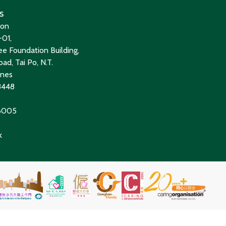
s
ion
01,
e Foundation Building,
ad, Tai Po, N.T.
ines
8448
 6005
k