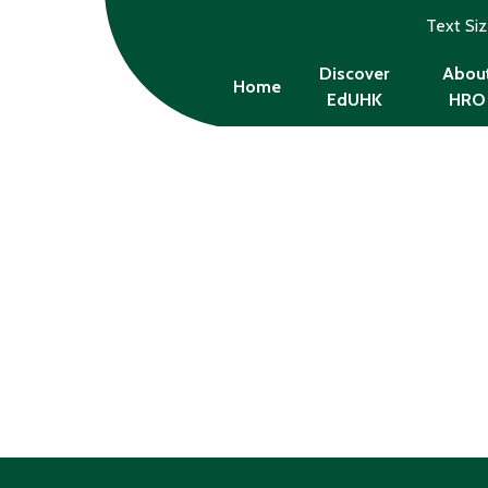
Text Si
Discover
Abou
Home
EdUHK
HRO