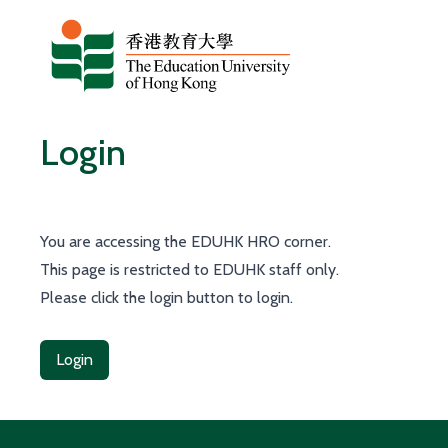
Skip to content
Login
You are accessing the EDUHK HRO corner.
This page is restricted to EDUHK staff only.
Please click the login button to login.
Login