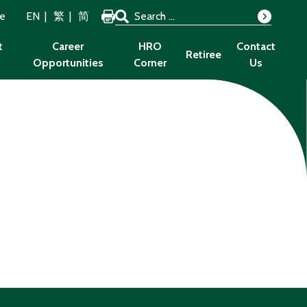
Search for:
ze
EN
繁
简
Search
t
Career
HRO
Contact
Retiree
Opportunities
Corner
Us