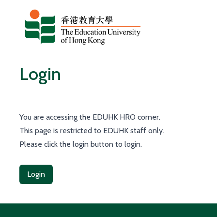
Skip to content
Login
You are accessing the EDUHK HRO corner.
This page is restricted to EDUHK staff only.
Please click the login button to login.
Login