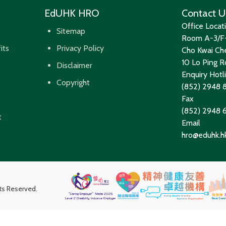
EdUHK HRO
Contact U
Office Locat
Sitemap
Room A-3/F-
its
Privacy Policy
Cho Kwai Che
10 Lo Ping Ro
Disclaimer
Enquiry Hotl
Copyright
(852) 2948 
Fax
(852) 2948
t
Email
hro@eduhk.h
hts Reserved.