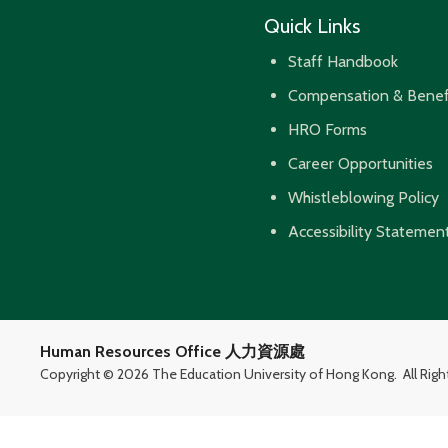
Quick Links
Staff Handbook
Compensation & Benef
HRO Forms
Career Opportunities
Whistleblowing Policy
Accessibility Statemen
Human Resources Office 人力資源處
Copyright ©
2026 The Education University of Hong Kong.
All Rig