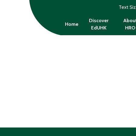
Text Si
Discover
Abou
Home
EdUHK
HRO