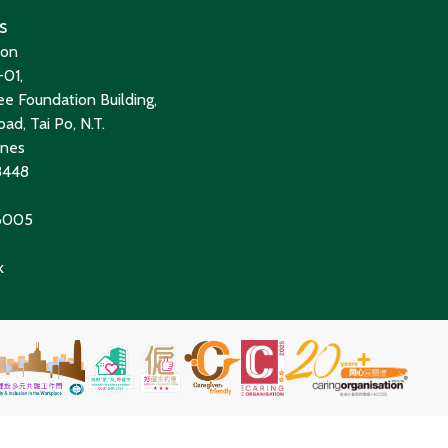
s
ion
01,
e Foundation Building,
ad, Tai Po, N.T.
ines
8448
 6005
k