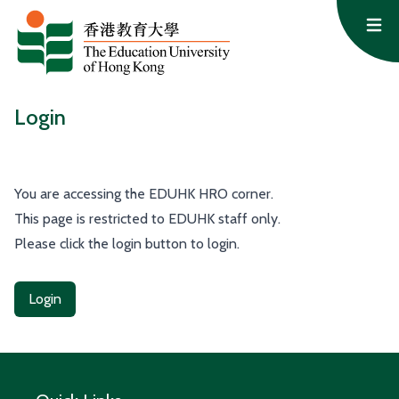
Skip to content
Op
Login
You are accessing the EDUHK HRO corner.
This page is restricted to EDUHK staff only.
Please click the login button to login.
Login