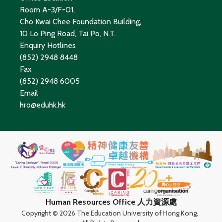
Room A-3/F-01,
Cho Kwai Chee Foundation Building,
10 Lo Ping Road, Tai Po, N.T.
Enquiry Hotlines
(852) 2948 8448
Fax
(852) 2948 6005
Email
hro@eduhk.hk
Human Resources Office 人力資源處
Copyright ©
2026 The Education University of Hong Kong.