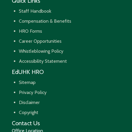
Quick Links
Staff Handbook
Compensation & Benefits
HRO Forms
Career Opportunities
Whistleblowing Policy
Accessibility Statement
EdUHK HRO
Sitemap
Privacy Policy
Disclaimer
Copyright
Contact Us
Office Location