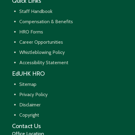
Quick Links
Staff Handbook
Compensation & Benefits
HRO Forms
Career Opportunities
Whistleblowing Policy
Accessibility Statement
EdUHK HRO
Sitemap
Privacy Policy
Disclaimer
Copyright
Contact Us
Office Location