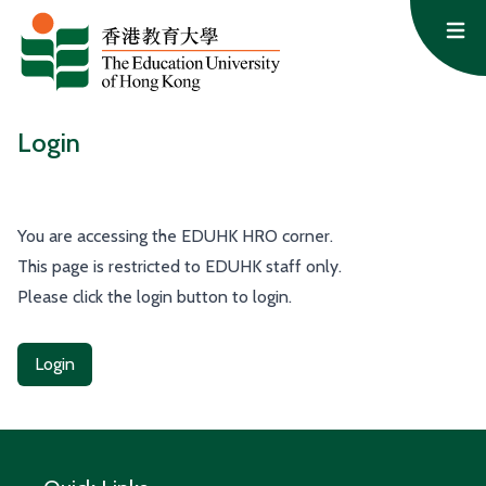
Skip to content
Op
Login
You are accessing the EDUHK HRO corner.
This page is restricted to EDUHK staff only.
Please click the login button to login.
Login