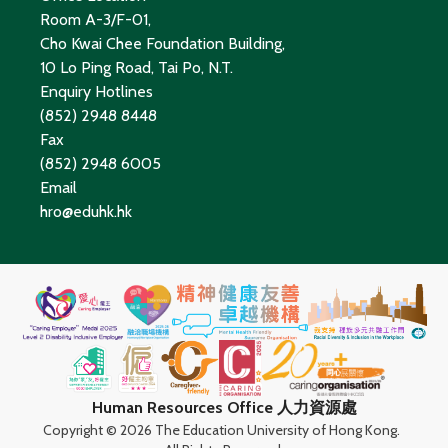
Room A-3/F-01,
Cho Kwai Chee Foundation Building,
10 Lo Ping Road, Tai Po, N.T.
Enquiry Hotlines
(852) 2948 8448
Fax
(852) 2948 6005
Email
hro@eduhk.hk
Human Resources Office 人力資源處
Copyright ©
2026 The Education University of Hong Kong.