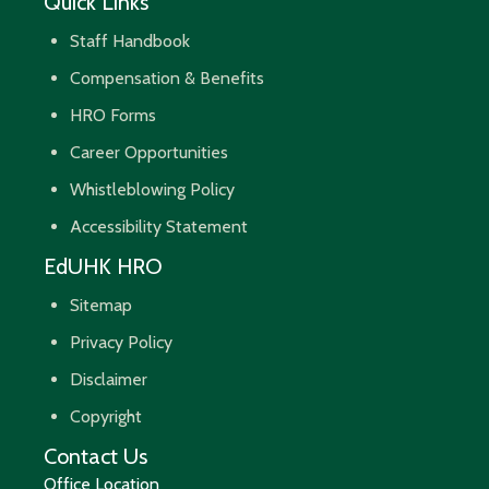
Quick Links
Staff Handbook
Compensation & Benefits
HRO Forms
Career Opportunities
Whistleblowing Policy
Accessibility Statement
EdUHK HRO
Sitemap
Privacy Policy
Disclaimer
Copyright
Contact Us
Office Location