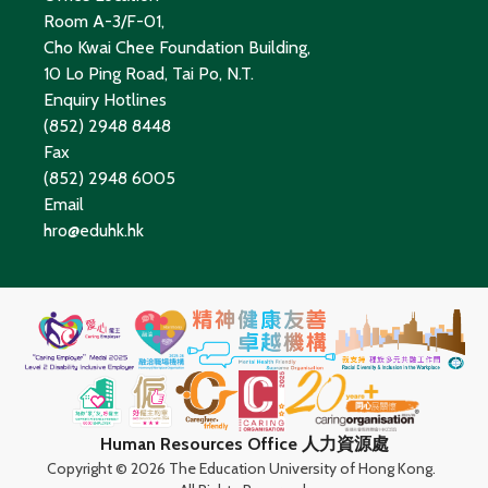
Room A-3/F-01,
Cho Kwai Chee Foundation Building,
10 Lo Ping Road, Tai Po, N.T.
Enquiry Hotlines
(852) 2948 8448
Fax
(852) 2948 6005
Email
hro@eduhk.hk
Human Resources Office 人力資源處
Copyright ©
2026 The Education University of Hong Kong.