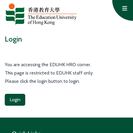
Skip to content
Op
Login
You are accessing the EDUHK HRO corner.
This page is restricted to EDUHK staff only.
Please click the login button to login.
Login