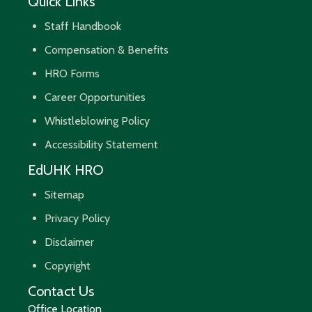
Quick Links
Staff Handbook
Compensation & Benefits
HRO Forms
Career Opportunities
Whistleblowing Policy
Accessibility Statement
EdUHK HRO
Sitemap
Privacy Policy
Disclaimer
Copyright
Contact Us
Office Location