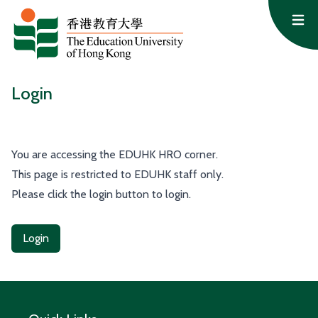
Skip to content
Op
Login
You are accessing the EDUHK HRO corner.
This page is restricted to EDUHK staff only.
Please click the login button to login.
Login