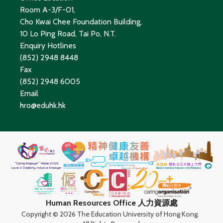
Room A-3/F-01,
Cho Kwai Chee Foundation Building,
10 Lo Ping Road, Tai Po, N.T.
Enquiry Hotlines
(852) 2948 8448
Fax
(852) 2948 6005
Email
hro@eduhk.hk
Human Resources Office 人力資源處
Copyright ©
2026 The Education University of Hong Kong.