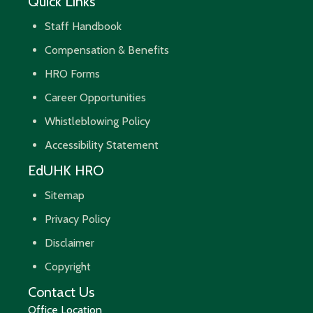
Quick Links
Staff Handbook
Compensation & Benefits
HRO Forms
Career Opportunities
Whistleblowing Policy
Accessibility Statement
EdUHK HRO
Sitemap
Privacy Policy
Disclaimer
Copyright
Contact Us
Office Location