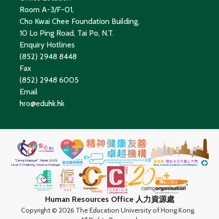
Room A-3/F-01,
Cho Kwai Chee Foundation Building,
10 Lo Ping Road, Tai Po, N.T.
Enquiry Hotlines
(852) 2948 8448
Fax
(852) 2948 6005
Email
hro@eduhk.hk
Human Resources Office 人力資源處
Copyright ©
2026 The Education University of Hong Kong.