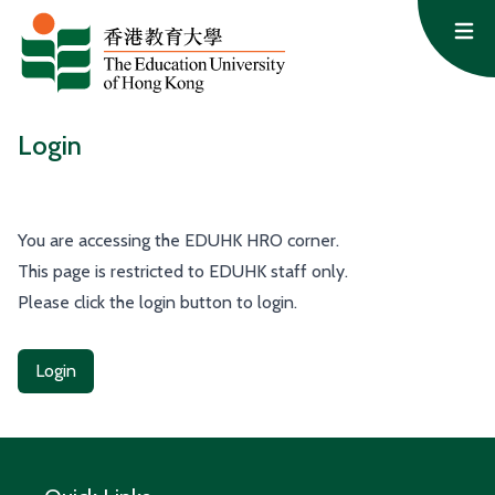
Skip to content
Op
Login
You are accessing the EDUHK HRO corner.
This page is restricted to EDUHK staff only.
Please click the login button to login.
Login