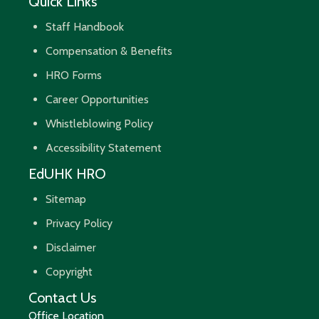
Quick Links
Staff Handbook
Compensation & Benefits
HRO Forms
Career Opportunities
Whistleblowing Policy
Accessibility Statement
EdUHK HRO
Sitemap
Privacy Policy
Disclaimer
Copyright
Contact Us
Office Location