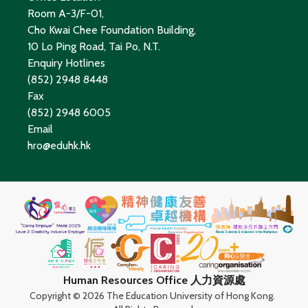
Room A-3/F-01,
Cho Kwai Chee Foundation Building,
10 Lo Ping Road, Tai Po, N.T.
Enquiry Hotlines
(852) 2948 8448
Fax
(852) 2948 6005
Email
hro@eduhk.hk
Human Resources Office 人力資源處
Copyright ©
2026 The Education University of Hong Kong.