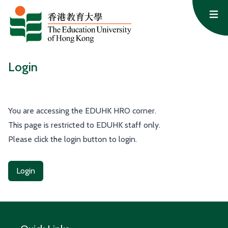
Skip to content
Op
Login
You are accessing the EDUHK HRO corner.
This page is restricted to EDUHK staff only.
Please click the login button to login.
Login