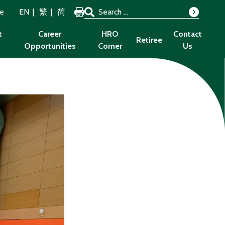
Search for:
ze
EN
繁
简
Search
t
Career
HRO
Contact
Retiree
Opportunities
Corner
Us