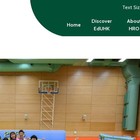
Text Si
Discover
Abou
Home
EdUHK
HRO