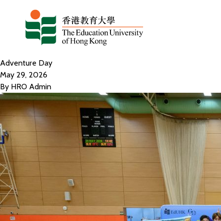
Skip to content
Adventure Day
May 29, 2026
By
HRO Admin