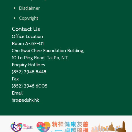
Disclaimer
Copyright
Contact Us
Office Location
Room A-3/F-01,
Cho Kwai Chee Foundation Building,
10 Lo Ping Road, Tai Po, N.T.
Enquiry Hotlines
(852) 2948 8448
Fax
(852) 2948 6005
Email
hro@eduhk.hk