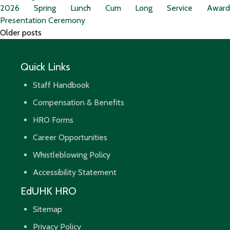
2026 Spring Lunch Cum Long Service Award
Presentation Ceremony
Posts
Older posts
navigation
Quick Links
Staff Handbook
Compensation & Benefits
HRO Forms
Career Opportunities
Whistleblowing Policy
Accessibility Statement
EdUHK HRO
Sitemap
Privacy Policy