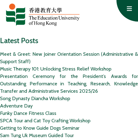
Skip to content
Op
Latest Posts
Meet & Greet: New Joiner Orientation Session (Administrative &
Support Staff)
Music Therapy 101: Unlocking Stress Relief Workshop
Presentation Ceremony for the President’s Awards for
Outstanding Performance in Teaching, Research, Knowledge
Transfer and Administrative Services 2025/26
Song Dynasty Diancha Workshop
Adventure Day
Funky Dance Fitness Class
SPCA Tour and Cat Toy Crafting Workshop
Getting to Know Guide Dogs Seminar
Sam Tung Uk Museum Guided Tour