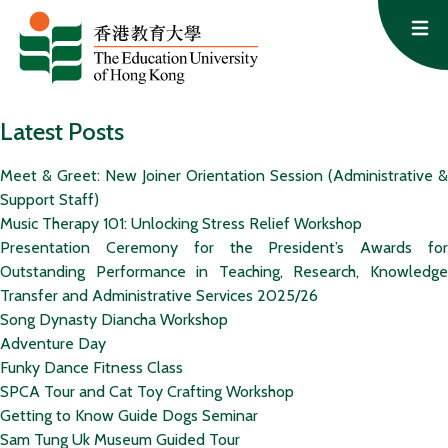
Skip to content
Op
Latest Posts
Meet & Greet: New Joiner Orientation Session (Administrative &
Support Staff)
Music Therapy 101: Unlocking Stress Relief Workshop
Presentation Ceremony for the President’s Awards for
Outstanding Performance in Teaching, Research, Knowledge
Transfer and Administrative Services 2025/26
Song Dynasty Diancha Workshop
Adventure Day
Funky Dance Fitness Class
SPCA Tour and Cat Toy Crafting Workshop
Getting to Know Guide Dogs Seminar
Sam Tung Uk Museum Guided Tour