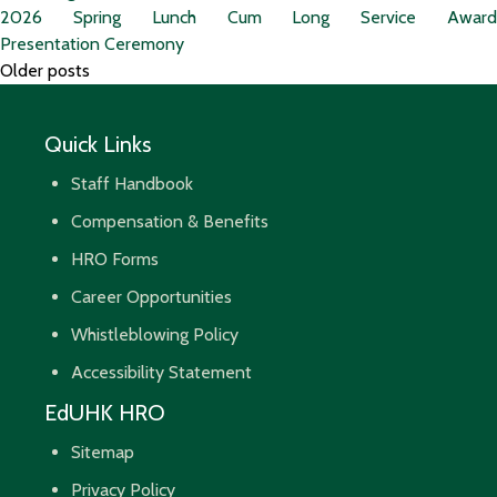
2026 Spring Lunch Cum Long Service Award
Presentation Ceremony
Posts
Older posts
navigation
Quick Links
Staff Handbook
Compensation & Benefits
HRO Forms
Career Opportunities
Whistleblowing Policy
Accessibility Statement
EdUHK HRO
Sitemap
Privacy Policy