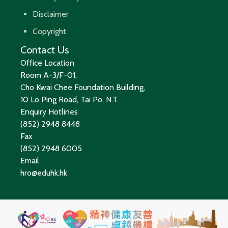
Disclaimer
Copyright
Contact Us
Office Location
Room A-3/F-01,
Cho Kwai Chee Foundation Building,
10 Lo Ping Road, Tai Po, N.T.
Enquiry Hotlines
(852) 2948 8448
Fax
(852) 2948 6005
Email
hro@eduhk.hk