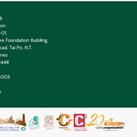
s
ion
01,
e Foundation Building,
ad, Tai Po, N.T.
ines
8448
 6005
k