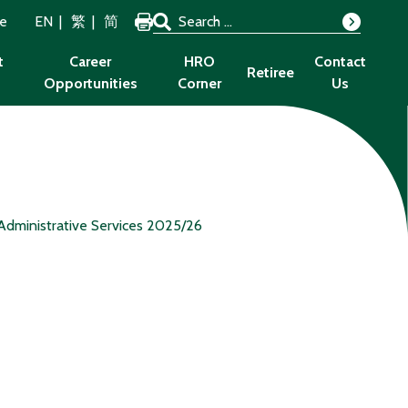
Search for:
ze
EN
繁
简
Search
t
Career
HRO
Contact
Retiree
Opportunities
Corner
Us
Administrative Services 2025/26