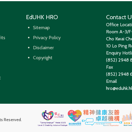
EdUHK HRO
Contact U
Office Locat
Sitemap
Room A-3/F-
its
Privacy Policy
Cho Kwai Che
10 Lo Ping Ro
Disclaimer
Enquiry Hotl
Copyright
(852) 2948 
Fax
(852) 2948
t
Email
hro@eduhk.h
hts Reserved.