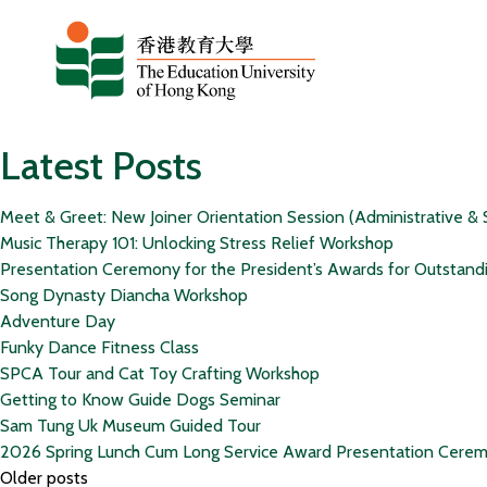
Skip to content
Latest Posts
Meet & Greet: New Joiner Orientation Session (Administrative & 
Music Therapy 101: Unlocking Stress Relief Workshop
Presentation Ceremony for the President’s Awards for Outstand
Song Dynasty Diancha Workshop
Adventure Day
Funky Dance Fitness Class
SPCA Tour and Cat Toy Crafting Workshop
Getting to Know Guide Dogs Seminar
Sam Tung Uk Museum Guided Tour
2026 Spring Lunch Cum Long Service Award Presentation Cere
Posts
Older posts