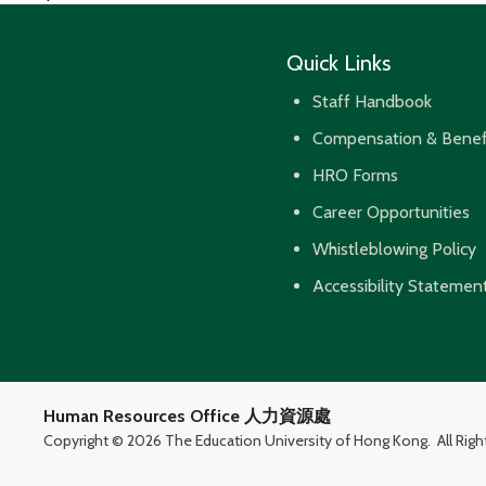
navigation
Quick Links
Staff Handbook
Compensation & Benef
HRO Forms
Career Opportunities
Whistleblowing Policy
Accessibility Statemen
Human Resources Office 人力資源處
Copyright ©
2026 The Education University of Hong Kong.
All Rig