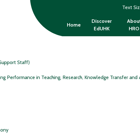
Text Si
Discover
Abou
Home
EdUHK
HRO
Support Staff)
ing Performance in Teaching, Research, Knowledge Transfer and 
mony