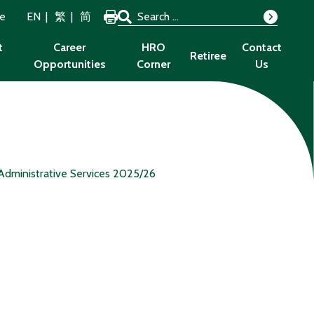
Search for:
ze
EN
繁
简
Search
t
Career
HRO
Contact
Retiree
Opportunities
Corner
Us
Administrative Services 2025/26