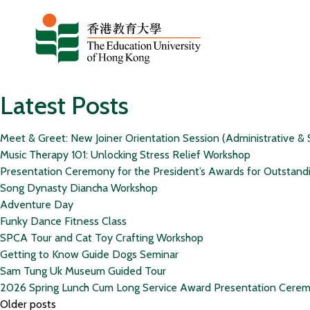
Skip to content
Latest Posts
Meet & Greet: New Joiner Orientation Session (Administrative & 
Music Therapy 101: Unlocking Stress Relief Workshop
Presentation Ceremony for the President’s Awards for Outstand
Song Dynasty Diancha Workshop
Adventure Day
Funky Dance Fitness Class
SPCA Tour and Cat Toy Crafting Workshop
Getting to Know Guide Dogs Seminar
Sam Tung Uk Museum Guided Tour
2026 Spring Lunch Cum Long Service Award Presentation Cere
Posts
Older posts