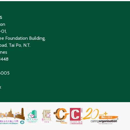
s
ion
01,
e Foundation Building,
ad, Tai Po, N.T.
ines
8448
 6005
k