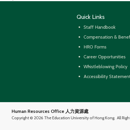
navigation
Quick Links
Staff Handbook
Compensation & Benef
HRO Forms
Career Opportunities
Whistleblowing Policy
Accessibility Statemen
Human Resources Office 人力資源處
Copyright ©
2026 The Education University of Hong Kong.
All Rig