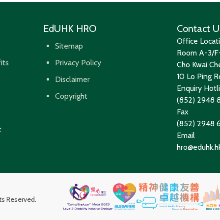
EdUHK HRO
Contact U
Office Locat
Sitemap
Room A-3/F-
its
Privacy Policy
Cho Kwai Che
10 Lo Ping Ro
Disclaimer
Enquiry Hotl
Copyright
(852) 2948 
Fax
(852) 2948
t
Email
hro@eduhk.h
hts Reserved.