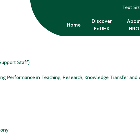
Text Si
Discover
Abou
Home
EdUHK
HRO
Support Staff)
ing Performance in Teaching, Research, Knowledge Transfer and 
mony